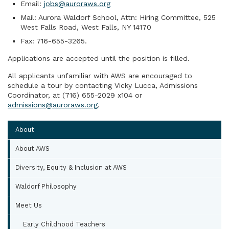
Email:
jobs@auroraws.org
Mail: Aurora Waldorf School, Attn: Hiring Committee, 525
West Falls Road, West Falls, NY 14170
Fax: 716-655-3265.
Applications are accepted until the position is filled.
All applicants unfamiliar with AWS are encouraged to
schedule a tour by contacting Vicky Lucca, Admissions
Coordinator, at (716) 655-2029 x104 or
admissions@auroraws.org
.
About
About AWS
Diversity, Equity & Inclusion at AWS
Waldorf Philosophy
Meet Us
Early Childhood Teachers