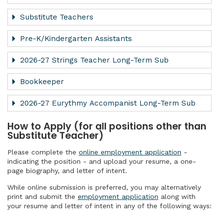
Substitute Teachers
Pre-K/Kindergarten Assistants
2026-27 Strings Teacher Long-Term Sub
Bookkeeper
2026-27 Eurythmy Accompanist Long-Term Sub
How to Apply (for all positions other than
Substitute Teacher)
Please complete the
online employment application
-
indicating the position - and upload your resume, a one-
page biography, and letter of intent.
While online submission is preferred, you may alternatively
print and submit the
employment application
along with
your resume and letter of intent in any of the following ways: