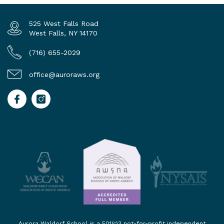
525 West Falls Road
West Falls, NY 14170
(716) 655-2029
office@auroraws.org
Aurora Waldorf School is a 501(c)3 not-for-profit independent