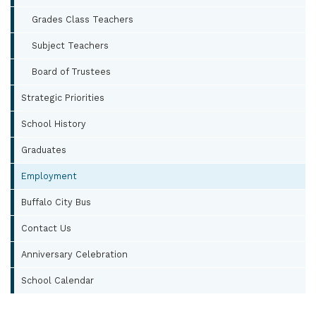
Grades Class Teachers
Subject Teachers
Board of Trustees
Strategic Priorities
School History
Graduates
Employment
Buffalo City Bus
Contact Us
Anniversary Celebration
School Calendar