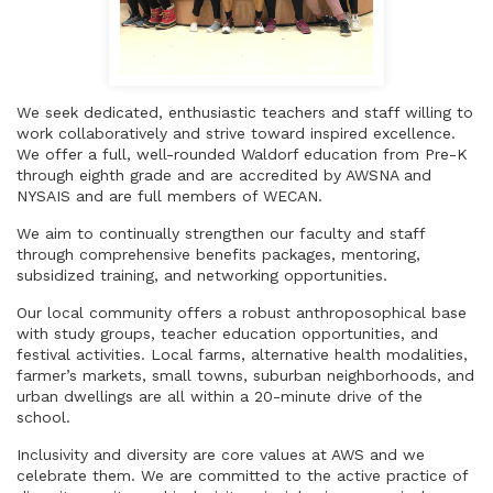
We seek dedicated, enthusiastic teachers and staff willing to
work collaboratively and strive toward inspired excellence.
We offer a full, well-rounded Waldorf education from Pre-K
through eighth grade and are accredited by AWSNA and
NYSAIS and are full members of WECAN.
We aim to continually strengthen our faculty and staff
through comprehensive benefits packages, mentoring,
subsidized training, and networking opportunities.
Our local community offers a robust anthroposophical base
with study groups, teacher education opportunities, and
festival activities. Local farms, alternative health modalities,
farmer’s markets, small towns, suburban neighborhoods, and
urban dwellings are all within a 20-minute drive of the
school.
Inclusivity and diversity are core values at AWS and we
celebrate them. We are committed to the active practice of