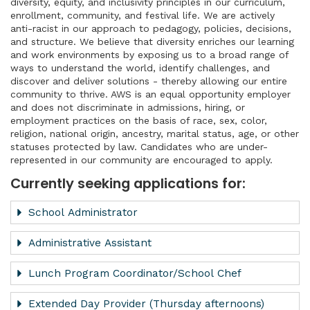
diversity, equity, and inclusivity principles in our curriculum,
enrollment, community, and festival life. We are actively
anti-racist in our approach to pedagogy, policies, decisions,
and structure. We believe that diversity enriches our learning
and work environments by exposing us to a broad range of
ways to understand the world, identify challenges, and
discover and deliver solutions - thereby allowing our entire
community to thrive. AWS is an equal opportunity employer
and does not discriminate in admissions, hiring, or
employment practices on the basis of race, sex, color,
religion, national origin, ancestry, marital status, age, or other
statuses protected by law. Candidates who are under-
represented in our community are encouraged to apply.
Currently seeking applications for:
School Administrator
Administrative Assistant
Lunch Program Coordinator/School Chef
​Extended Day Provider (Thursday afternoons)