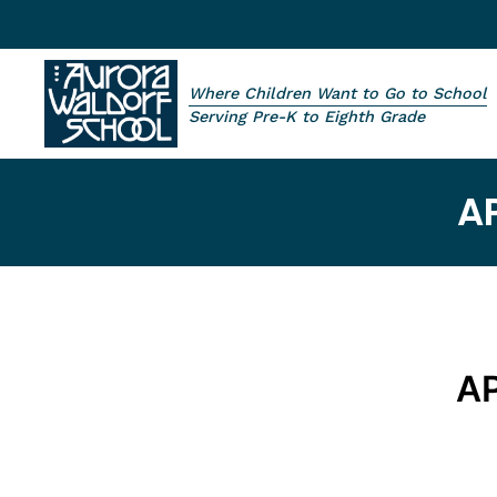
Skip to main content
Where Children Want to Go to School
Aurora Waldorf School
Serving Pre-K to Eighth Grade
A