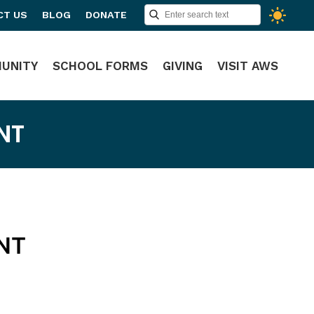
CT US
BLOG
DONATE
UNITY
SCHOOL FORMS
GIVING
VISIT AWS
NT