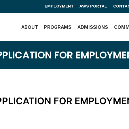
EMPLOYMENT
AWS PORTAL
CONTA
Main Navigation
ABOUT
PROGRAMS
ADMISSIONS
COMM
PPLICATION FOR EMPLOYME