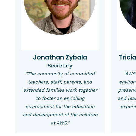
Jonathan Zybala
Trici
Secretary
"The community of committed
"AWS 
teachers, staff, parents, and
environ
extended families work together
preservi
to foster an enriching
and lea
environment for the education
experie
and development of the children
at AWS."