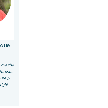
uque
s me the
fference
o help
right