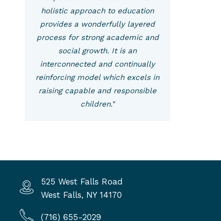
holistic approach to education
provides a wonderfully layered
process for strong academic and
social growth. It is an
interconnected and continually
reinforcing model which excels in
raising capable and responsible
children."
525 West Falls Road
West Falls, NY 14170
(716) 655-2029