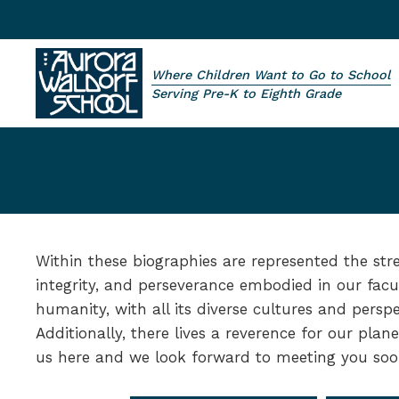
Skip to main content
Where Children Want to Go to School
Aurora Waldorf School
Serving Pre-K to Eighth Grade
Within these biographies are represented the str
integrity, and perseverance embodied in our facu
humanity, with all its diverse cultures and persp
Additionally, there lives a reverence for our plane
us here and we look forward to meeting you soo