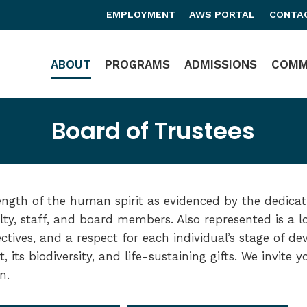
EMPLOYMENT
AWS PORTAL
CONTA
Main Navigation
ABOUT
PROGRAMS
ADMISSIONS
COMM
Board of Trustees
ength of the human spirit as evidenced by the dedicat
lty, staff, and board members. Also represented is a l
ectives, and a respect for each individual’s stage of d
t, its biodiversity, and life-sustaining gifts. We invite 
n.