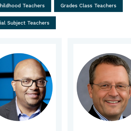
Childhood Teachers
Grades Class Teachers
ial Subject Teachers