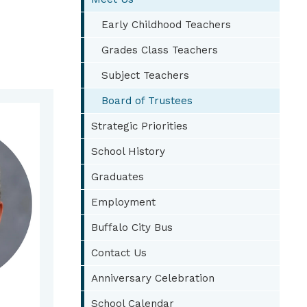
Early Childhood Teachers
Grades Class Teachers
Subject Teachers
Board of Trustees
Strategic Priorities
School History
Graduates
Employment
Buffalo City Bus
Contact Us
Anniversary Celebration
School Calendar