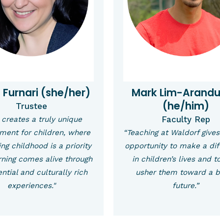
a Furnari (she/her)
Mark Lim-Arand
(he/him)
Trustee
Faculty Rep
creates a truly unique
ment for children, where
“Teaching at Waldorf give
ng childhood is a priority
opportunity to make a di
rning comes alive through
in children’s lives and t
ntial and culturally rich
usher them toward a b
experiences."
future.”