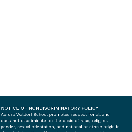
NOTICE OF NONDISCRIMINATORY POLICY
Aurora Waldorf School promotes respect for all and
does not discriminate on the basis of race, religion,
gender, sexual orientation, and national or ethnic origin in