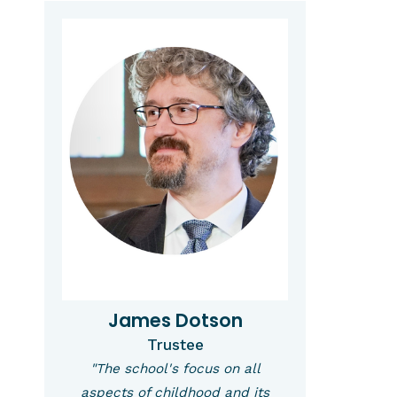
James Dotson
Trustee
"The school's focus on all
aspects of childhood and its