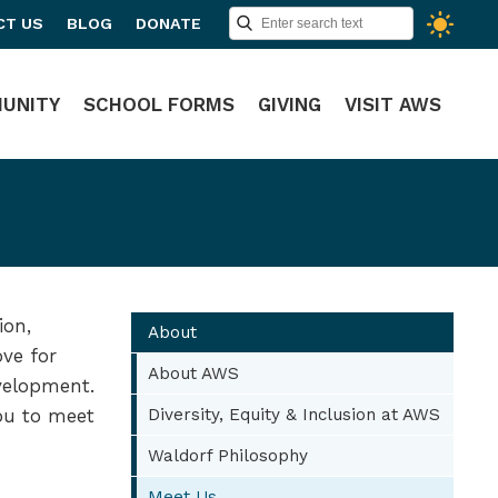
CT US
BLOG
DONATE
UNITY
SCHOOL FORMS
GIVING
VISIT AWS
ion,
About
ove for
About AWS
evelopment.
you to meet
Diversity, Equity & Inclusion at AWS
Waldorf Philosophy
Meet Us