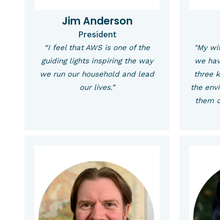
Jim Anderson
President
“
I feel that AWS is one of the
"My wif
guiding lights inspiring the way
we hav
we run our household and lead
three 
our lives.”
the env
them d