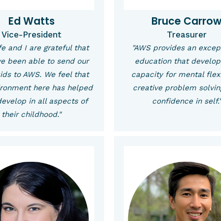
Ed Watts
Bruce Carro
Vice-President
Treasurer
e and I are grateful that
"AWS provides an excep
e been able to send our
education that develop
kids to AWS. We feel that
capacity for mental flexi
ironment here has helped
creative problem solvi
evelop in all aspects of
confidence in self.
their childhood."