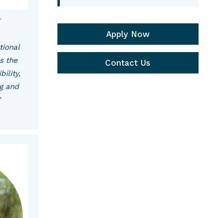
w
Apply Now
tional
s the
Contact Us
bility,
ng and
"