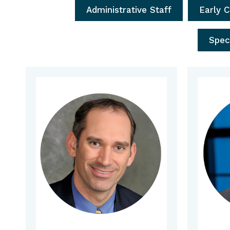
Administrative Staff
Early 
Spec