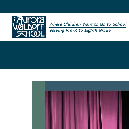
Skip to main content
Where Children Want to Go to School
Aurora Waldorf School
Serving Pre-K to Eighth Grade