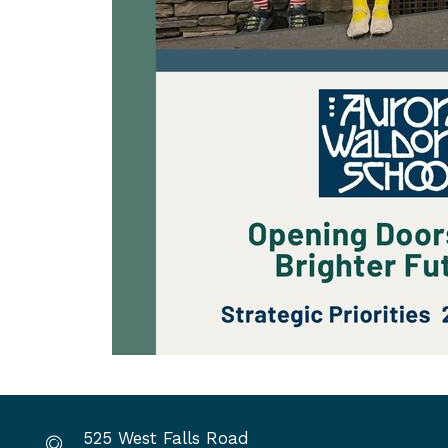
525 West Falls Road