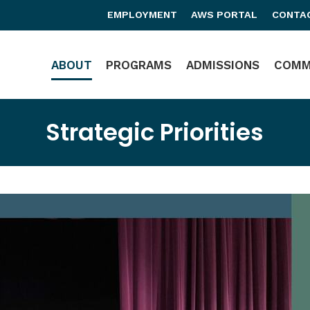
EMPLOYMENT
AWS PORTAL
CONTA
Main Navigation
ABOUT
PROGRAMS
ADMISSIONS
COMM
Strategic Priorities