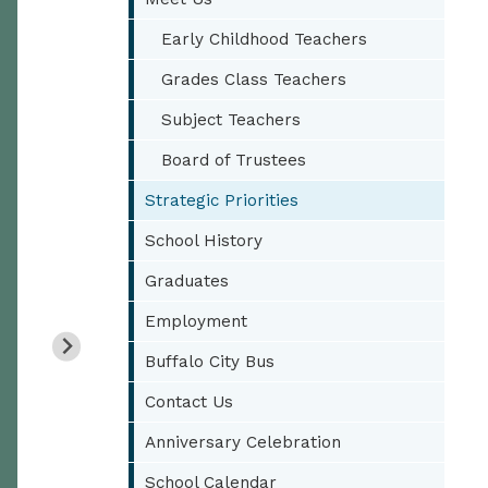
Early Childhood Teachers
Grades Class Teachers
Subject Teachers
Board of Trustees
Strategic Priorities
School History
Graduates
Employment
Buffalo City Bus
Contact Us
Anniversary Celebration
School Calendar