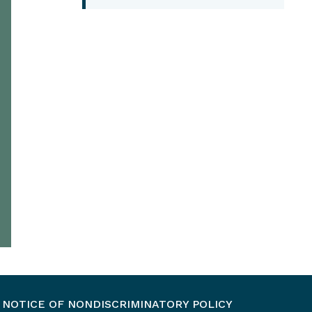
NOTICE OF NONDISCRIMINATORY POLICY