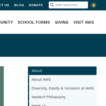
CT US
BLOG
DONATE
UNITY
SCHOOL FORMS
GIVING
VISIT AWS
About
About AWS
Diversity, Equity & Inclusion at AWS
Waldorf Philosophy
Meet Us