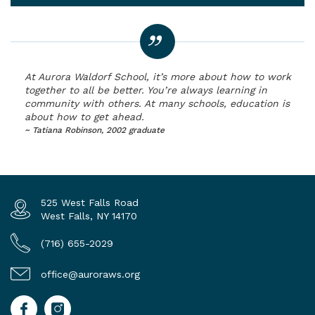
At Aurora Waldorf School, it’s more about how to work
together to all be better. You’re always learning in
community with others. At many schools, education is
about how to get ahead.
~ Tatiana Robinson, 2002 graduate
525 West Falls Road
West Falls, NY 14170
(716) 655-2029
office@auroraws.org