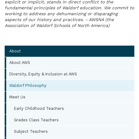
explicit or implicit, stands in direct conflict to the
fundamental principles of Waldorf education. We commit to
working to address any dehumanizing or disparaging
aspects of our history and practices. - AWSNA (the
Association of Waldorf Schools of North America)
About
About AWS
Diversity, Equity & Inclusion at AWS
Waldorf Philosophy
Meet Us
Early Childhood Teachers
Grades Class Teachers
Subject Teachers