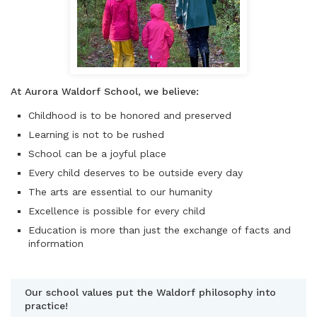
At Aurora Waldorf School, we believe:
Childhood is to be honored and preserved
Learning is not to be rushed
School can be a joyful place
Every child deserves to be outside every day
The arts are essential to our humanity
Excellence is possible for every child
Education is more than just the exchange of facts and
information
Our school values put the Waldorf philosophy into
practice!