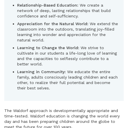
Relationship-Based Education:
We create a
network of deep, lasting relationships that build
confidence and self-sufficiency.
Appreciation for the Natural World:
We extend the
classroom into the outdoors, translating joy-filled
learning into wonder and appreciation for the
natural world.
Learning to Change the World:
We strive to
cultivate in our students a life-long love of learning
and the capacities to selflessly contribute to a
better world.
Learning in Community:
We educate the entire
family, adults consciously leading children and each
other, to realize their full potential and become
their best selves.
The Waldorf approach is developmentally appropriate and
time-tested. Waldorf education is changing the world every
day and has been preparing children around the globe to
meet the future for over 100 years.