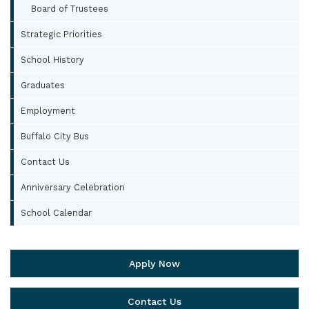
Board of Trustees
Strategic Priorities
School History
Graduates
Employment
Buffalo City Bus
Contact Us
Anniversary Celebration
School Calendar
Apply Now
Contact Us