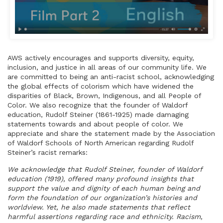
AWS actively encourages and supports diversity, equity,
inclusion, and justice in all areas of our community life. We
are committed to being an anti-racist school, acknowledging
the global effects of colorism which have widened the
disparities of Black, Brown, Indigenous, and all People of
Color. We also recognize that the founder of Waldorf
education, Rudolf Steiner (1861-1925) made damaging
statements towards and about people of color. We
appreciate and share the statement made by the Association
of Waldorf Schools of North American regarding Rudolf
Steiner’s racist remarks:
We acknowledge that Rudolf Steiner, founder of Waldorf
education (1919), offered many profound insights that
support the value and dignity of each human being and
form the foundation of our organization’s histories and
worldview. Yet, he also made statements that reflect
harmful assertions regarding race and ethnicity. Racism,