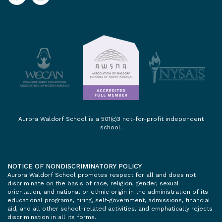
Aurora Waldorf School is a 501(c)3 not-for-profit independent
school.
NOTICE OF NONDISCRIMINATORY POLICY
Aurora Waldorf School promotes respect for all and does not
discriminate on the basis of race, religion, gender, sexual
orientation, and national or ethnic origin in the administration of its
educational programs, hiring, self-government, admissions, financial
aid, and all other school-related activities, and emphatically rejects
discrimination in all its forms.