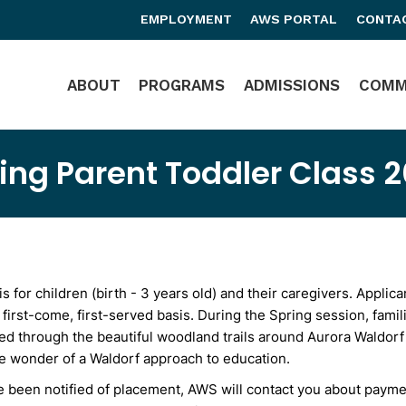
EMPLOYMENT
AWS PORTAL
CONTA
Main Navigation
ABOUT
PROGRAMS
ADMISSIONS
COMM
ing Parent Toddler Class 