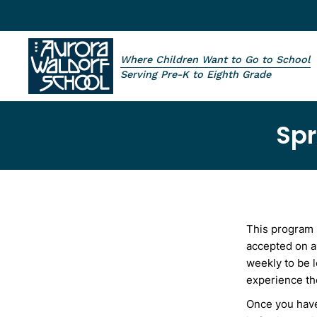
Skip to main content
Where Children Want to Go to School
Aurora Waldorf School
Serving Pre-K to Eighth Grade
Spr