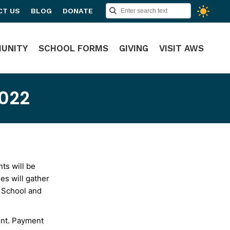
CT US
BLOG
DONATE
UNITY
SCHOOL FORMS
GIVING
VISIT AWS
2022