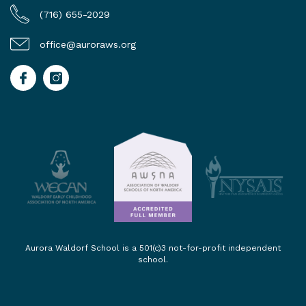
(716) 655-2029
office@auroraws.org
Aurora Waldorf School is a 501(c)3 not-for-profit independent
school.