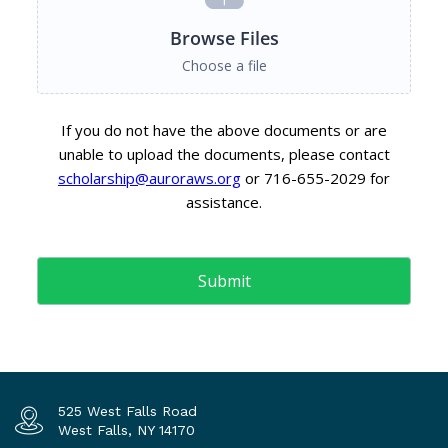
525 West Falls Road
West Falls, NY 14170