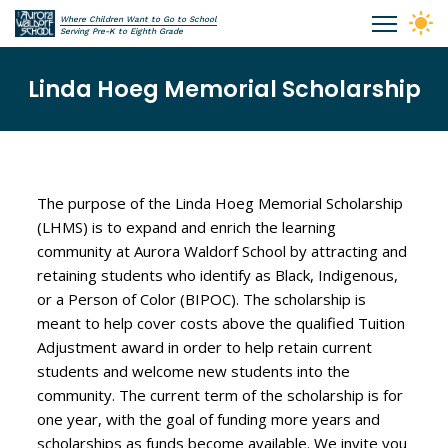
Skip to main content
Where Children Want to Go to School
Aurora Waldorf School
Serving Pre-K to Eighth Grade
Linda Hoeg Memorial Scholarship