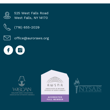
525 West Falls Road
West Falls, NY 14170
(716) 655-2029
office@auroraws.org