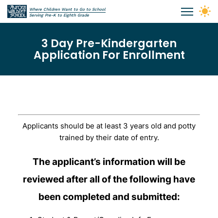
Skip to main content
Where Children Want to Go to School
Aurora Waldorf School
Serving Pre-K to Eighth Grade
3 Day Pre-Kindergarten
Application For Enrollment