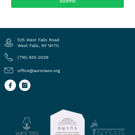
525 West Falls Road
West Falls, NY 14170
(716) 655-2029
office@auroraws.org