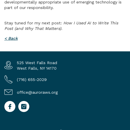
developmentally appropriate use of emerging technology is
part of our responsibility.
Stay tuned for my next post:
How I Used AI to Write This
Post (and Why That Matters).
< Back
525 West Falls Road
West Falls, NY 14170
(716) 655-2029
office@auroraws.org