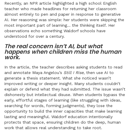
Recently, an NPR article highlighted a high school English
teacher who made headlines for returning her classroom
almost entirely to pen and paper in response to generative
AI. Her reasoning was simple: her students were skipping the
most important part of learning… the thinking itself. Her
observations echo something Waldorf schools have
understood for over a century.
The real concern isn’t AI, but what
happens when children miss the human
work.
In the article, the teacher describes asking students to read
and annotate Maya Angelou’s
Still I Rise
, then use AI to
generate a thesis statement. What she noticed wasn’t
improved writing or deeper insight. Many students couldn’t
explain or defend what they had submitted. The issue wasn’t
dishonesty but intellectual disuse. When students bypass the
early, effortful stages of learning (like struggling with ideas,
searching for words, forming judgments), they lose the
opportunity to build the inner capacities that make learning
lasting and meaningful. Waldorf education intentionally
protects that space, ensuring children do the deep, human
work that allows real understanding to take root.