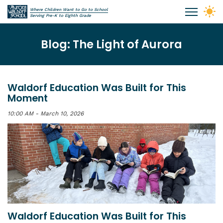
Skip to main content
Where Children Want to Go to School
Aurora Waldorf School
Serving Pre-K to Eighth Grade
Blog: The Light of Aurora
Waldorf Education Was Built for This
Moment
10:00 AM - March 10, 2026
Waldorf Education Was Built for This