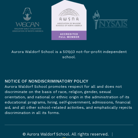
Aurora Waldorf School is a 501(c)3 not-for-profit independent
school.
NOTICE OF NONDISCRIMINATORY POLICY
Aurora Waldorf School promotes respect for all and does not
discriminate on the basis of race, religion, gender, sexual
orientation, and national or ethnic origin in the administration of its
educational programs, hiring, self-government, admissions, financial
aid, and all other school-related activities, and emphatically rejects
discrimination in all its forms.
© Aurora Waldorf School. All rights reserved.
|