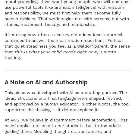
moral grounding. If we want young people who will one day
use powerful tools (like artificial intelligence) with wisdom
and responsibility, we must first help them become fully
human thinkers. That work begins not with screens, but with
stories, movement, beauty, and relationship.
It’s striking how often a century‑old educational approach
continues to answer the most modern questions. Perhaps
that quiet steadiness you feel as a Waldorf parent, the sense
that
this is what your child needs right now
, is worth
trusting.
A Note on AI and Authorship
This piece was developed with AI as a drafting partner. The
ideas, structure, and final language were shaped, revised,
and approved by a human educator. In other words, the tool
supported the thinking — it did not replace it.
At AWS, we believe in discernment before automation. That
belief applies not only to our students, but to the adults
guiding them. Modeling thoughtful, transparent, and