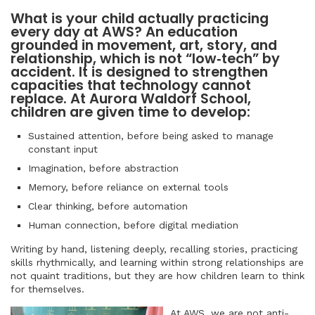
What is your child actually practicing
every day at AWS? An education
grounded in movement, art, story, and
relationship, which is not “low‑tech” by
accident. It is designed to strengthen
capacities that technology cannot
replace. At Aurora Waldorf School,
children are given time to develop:
Sustained attention, before being asked to manage
constant input
Imagination, before abstraction
Memory, before reliance on external tools
Clear thinking, before automation
Human connection, before digital mediation
Writing by hand, listening deeply, recalling stories, practicing
skills rhythmically, and learning within strong relationships are
not quaint traditions, but they are how children learn to think
for themselves.
At AWS, we are not anti-