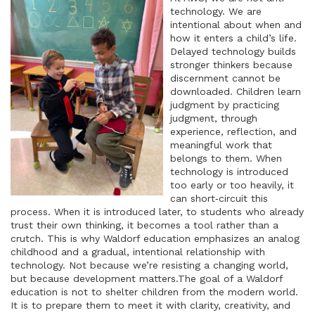
technology. We are
intentional about when and
how it enters a child’s life.
Delayed technology builds
stronger thinkers because
discernment cannot be
downloaded. Children learn
judgment by practicing
judgment, through
experience, reflection, and
meaningful work that
belongs to them. When
technology is introduced
too early or too heavily, it
can short‑circuit this
process. When it is introduced later, to students who already
trust their own thinking, it becomes a tool rather than a
crutch. This is why Waldorf education emphasizes an analog
childhood and a gradual, intentional relationship with
technology. Not because we’re resisting a changing world,
but because development matters.The goal of a Waldorf
education is not to shelter children from the modern world.
It is to prepare them to meet it with clarity, creativity, and