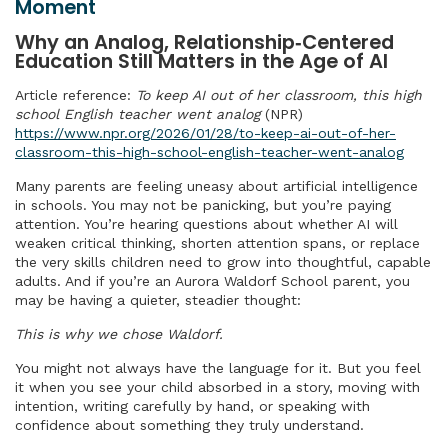
Moment
Why an Analog, Relationship‑Centered
Education Still Matters in the Age of AI
Article reference:
To keep AI out of her classroom, this high
school English teacher went analog
(NPR)
https://www.npr.org/2026/01/28/to-keep-ai-out-of-her-
classroom-this-high-school-english-teacher-went-analog
Many parents are feeling uneasy about artificial intelligence
in schools. You may not be panicking, but you’re paying
attention. You’re hearing questions about whether AI will
weaken critical thinking, shorten attention spans, or replace
the very skills children need to grow into thoughtful, capable
adults. And if you’re an Aurora Waldorf School parent, you
may be having a quieter, steadier thought:
This is why we chose Waldorf.
You might not always have the language for it. But you feel
it when you see your child absorbed in a story, moving with
intention, writing carefully by hand, or speaking with
confidence about something they truly understand.