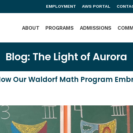
EMPLOYMENT
AWS PORTAL
CONTA
Main Navigation
ABOUT
PROGRAMS
ADMISSIONS
COMM
Blog: The Light of Aurora
How Our Waldorf Math Program Embrac