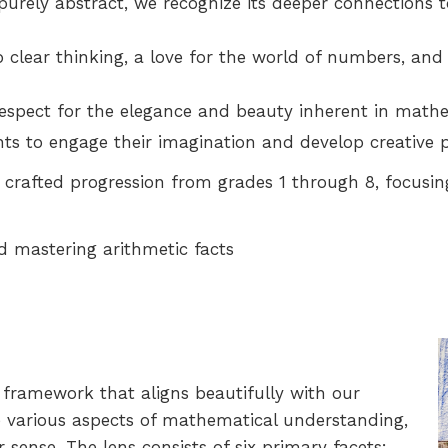
urely abstract, we recognize its deeper connections 
 clear thinking, a love for the world of numbers, and
espect for the elegance and beauty inherent in mathe
ts to engage their imagination and develop creative p
 crafted progression from grades 1 through 8, focusin
 mastering arithmetic facts
framework that aligns beautifully with our
e various aspects of mathematical understanding,
ense. The lens consists of six primary facets: