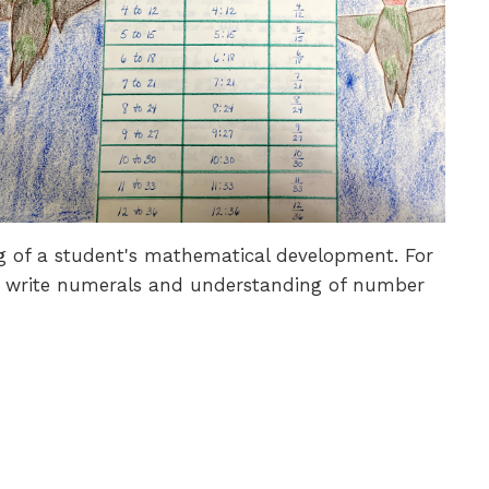
g of a student's mathematical development. For
and write numerals and understanding of number