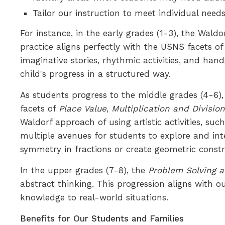
Tailor our instruction to meet individual ne
For instance, in the early grades (1-3), the Wal
practice aligns perfectly with the USNS facets o
imaginative stories, rhythmic activities, and ha
child's progress in a structured way.
As students progress to the middle grades (4-6)
facets of
Place Value
,
Multiplication and Divisio
Waldorf approach of using artistic activities, 
multiple avenues for students to explore and in
symmetry in fractions or create geometric constru
In the upper grades (7-8), the
Problem Solving a
abstract thinking. This progression aligns with 
knowledge to real-world situations.
Benefits for Our Students and Families