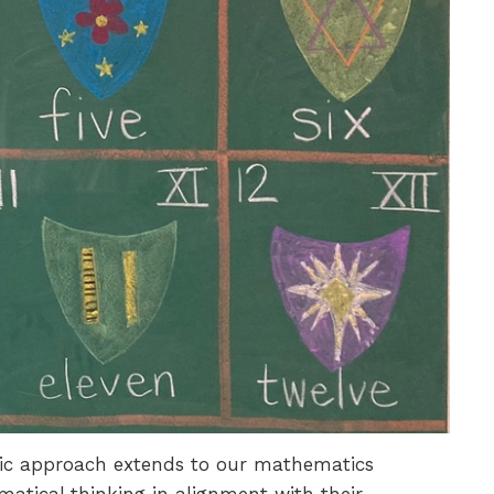
istic approach extends to our mathematics