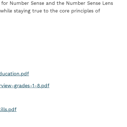
eners for Number Sense and the Number Sense Lens
ile staying true to the core principles of
ducation.pdf
view-grades-1-8.pdf
lls.pdf