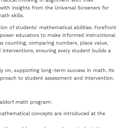
atical thinking in alignment with their
ith insights from the Universal Screeners for
th skills.
on of students' mathematical abilities. Forefront
mpower educators to make informed instructional
as counting, comparing numbers, place value,
d interventions, ensuring every student builds a
y on, supporting long-term success in math. Its
 approach to student assessment and intervention.
 Waldorf math program:
mathematical concepts are introduced at the