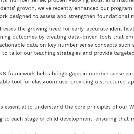
ts' number sense, problem-solving skills, and mathem
udents' growth, we’ve recently enhanced our program w
k designed to assess and strengthen foundational ma
sses the growing need for early, accurate identificati
arning outcomes by creating data-driven tools that e
, actionable data on key number sense concepts such 
 to tailor our teaching strategies and provide targete
NS framework helps bridge gaps in number sense earl
luable tool for classroom use, providing a structured
's essential to understand the core principles of our
g to each stage of child development, ensuring that 