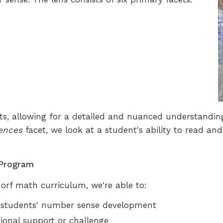
ts, allowing for a detailed and nuanced understandin
ences
facet, we look at a student's ability to read 
 Program
orf math curriculum, we're able to:
 students' number sense development
ional support or challenge