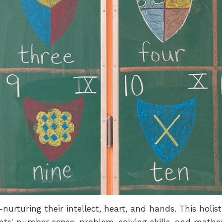
nurturing their intellect, heart, and hands. This hol