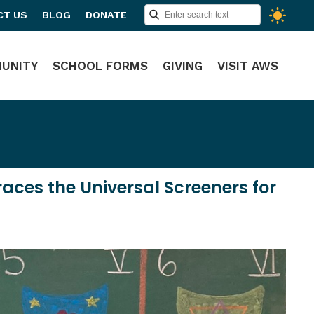
CT US
BLOG
DONATE
UNITY
SCHOOL FORMS
GIVING
VISIT AWS
es the Universal Screeners for