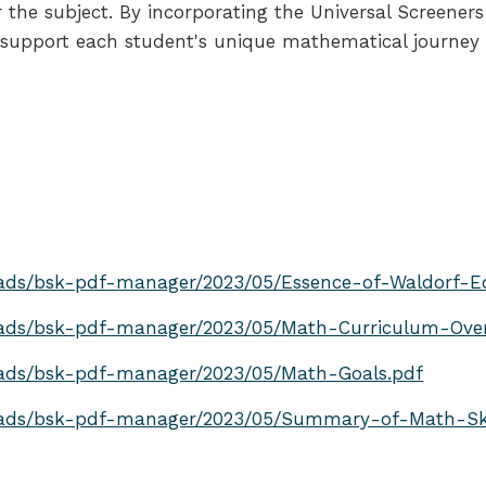
for the subject. By incorporating the Universal Scre
 support each student's unique mathematical journey wh
ads/bsk-pdf-manager/2023/05/Essence-of-Waldorf-E
oads/bsk-pdf-manager/2023/05/Math-Curriculum-Over
oads/bsk-pdf-manager/2023/05/Math-Goals.pdf
oads/bsk-pdf-manager/2023/05/Summary-of-Math-Ski