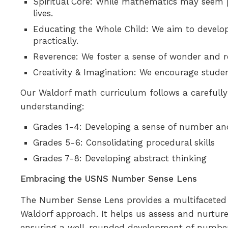
Spiritual Core: While mathematics may seem p
lives.
Educating the Whole Child: We aim to develop
practically.
Reverence: We foster a sense of wonder and r
Creativity & Imagination: We encourage studen
Our Waldorf math curriculum follows a carefully
understanding:
Grades 1-4: Developing a sense of number and
Grades 5-6: Consolidating procedural skills
Grades 7-8: Developing abstract thinking
Embracing the USNS Number Sense Lens
The Number Sense Lens provides a multifaceted 
Waldorf approach. It helps us assess and nurtur
ensuring a well-rounded development of number s