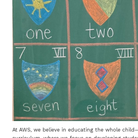
At AWS, we believe in educating the whole child—