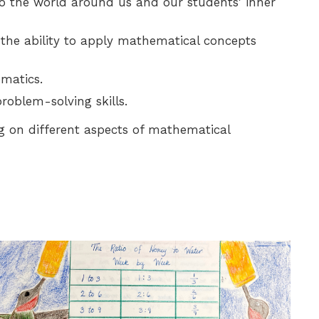
to the world around us and our students' inner
 the ability to apply mathematical concepts
matics.
roblem-solving skills.
g on different aspects of mathematical