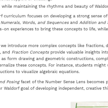
eds while maintaining the rhythms and beauty of Waldo
dorf curriculum focuses on developing a strong sense o
f
Numerals, Words, and Sequences
and
Addition and 
nds-on experiences to bring these concepts to life, wh
, we introduce more complex concepts like fractions,
n
, and
Fraction Concepts
provide valuable insights int
such as form drawing and geometric constructions, c
ternalize these concepts. For instance, students migh
ctions to visualize algebraic equations.
nd Posing
facet of the Number Sense Lens becomes pa
our Waldorf goal of developing independent, creative 