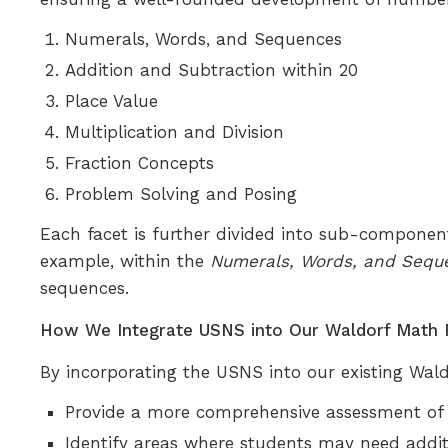
Numerals, Words, and Sequences
Addition and Subtraction within 20
Place Value
Multiplication and Division
Fraction Concepts
Problem Solving and Posing
Each facet is further divided into sub-componen
example, within the
Numerals, Words, and Sequ
sequences.
How We Integrate USNS into Our Waldorf Math
By incorporating the USNS into our existing Wald
Provide a more comprehensive assessment of
Identify areas where students may need addit