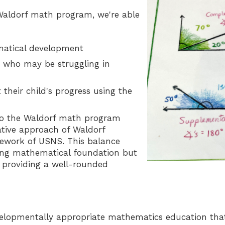
Waldorf math program, we're able
ematical development
ts who may be struggling in
heir child's progress using the
nto the Waldorf math program
native approach of Waldorf
mework of USNS. This balance
rong mathematical foundation but
n, providing a well-rounded
velopmentally appropriate mathematics education that