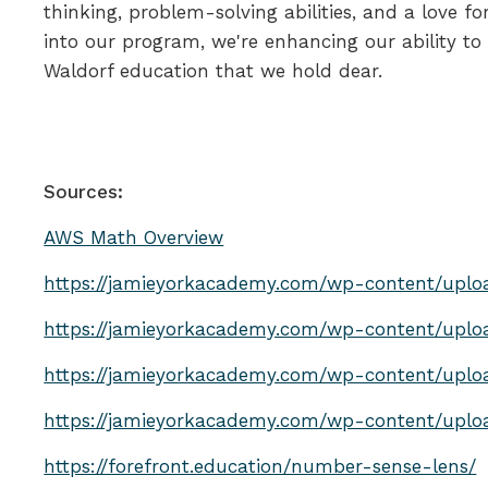
thinking, problem-solving abilities, and a love 
into our program, we're enhancing our ability to
Waldorf education that we hold dear.
Sources:
AWS Math Overview
https://jamieyorkacademy.com/wp-content/uplo
https://jamieyorkacademy.com/wp-content/upl
https://jamieyorkacademy.com/wp-content/upl
https://jamieyorkacademy.com/wp-content/upl
https://forefront.education/number-sense-lens/