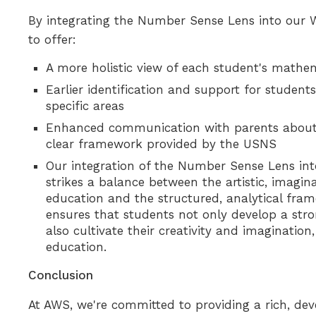
By integrating the Number Sense Lens into our 
to offer:
A more holistic view of each student's math
Earlier identification and support for studen
specific areas
Enhanced communication with parents about t
clear framework provided by the USNS
Our integration of the Number Sense Lens i
strikes a balance between the artistic, imagi
education and the structured, analytical fra
ensures that students not only develop a st
also cultivate their creativity and imaginatio
education.
Conclusion
At AWS, we're committed to providing a rich, de