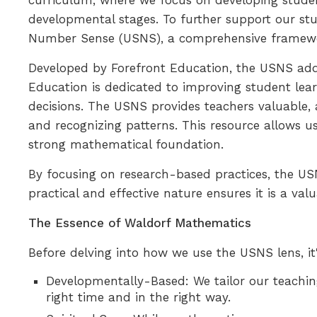
curriculum, where we focus on developing studen
developmental stages. To further support our st
Number Sense (USNS), a comprehensive framewor
Developed by Forefront Education, the USNS addre
Education is dedicated to improving student le
decisions. The USNS provides teachers valuable
and recognizing patterns. This resource allows us
strong mathematical foundation.
By focusing on research-based practices, the US
practical and effective nature ensures it is a va
The Essence of Waldorf Mathematics
Before delving into how we use the USNS lens, it
Developmentally-Based: We tailor our teachin
right time and in the right way.