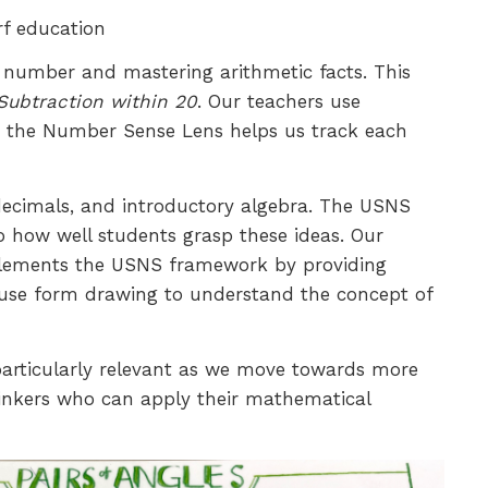
rf education
f number and mastering arithmetic facts. This
Subtraction within 20
. Our teachers use
ile the Number Sense Lens helps us track each
 decimals, and introductory algebra. The USNS
o how well students grasp these ideas. Our
omplements the USNS framework by providing
t use form drawing to understand the concept of
rticularly relevant as we move towards more
thinkers who can apply their mathematical