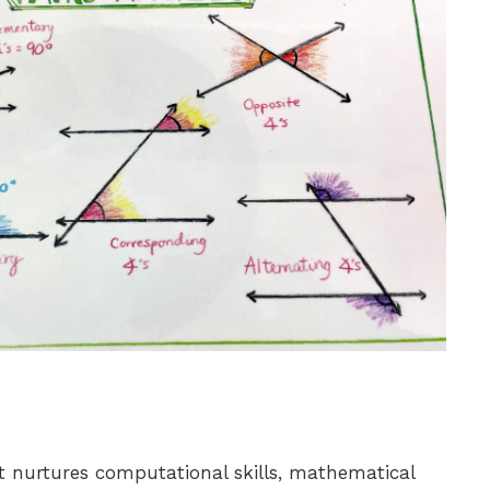
 nurtures computational skills, mathematical