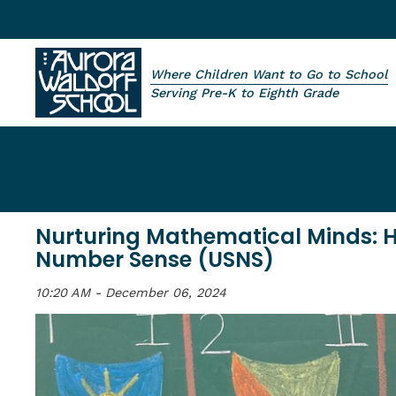
Skip to main content
Where Children Want to Go to School
Aurora Waldorf School
Serving Pre-K to Eighth Grade
Nurturing Mathematical Minds: 
Number Sense (USNS)
10:20 AM - December 06, 2024